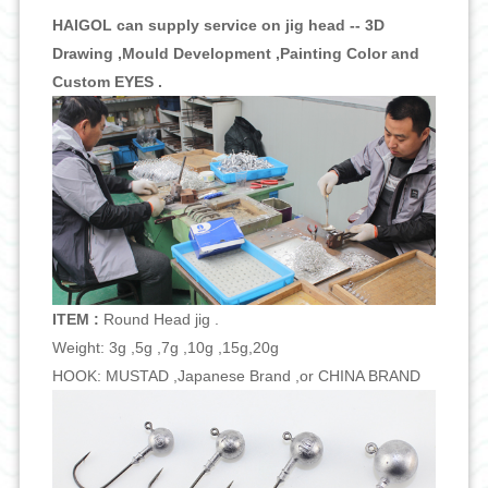
HAIGOL can supply service on jig head -- 3D
Drawing ,Mould Development ,Painting Color and
Custom EYES .
ITEM :
Round Head jig .
Weight: 3g ,5g ,7g ,10g ,15g,20g
HOOK: MUSTAD ,Japanese Brand ,or CHINA BRAND