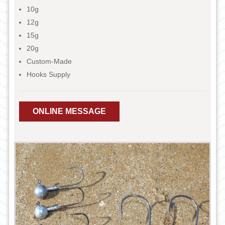
10g
12g
15g
20g
Custom-Made
Hooks Supply
ONLINE MESSAGE