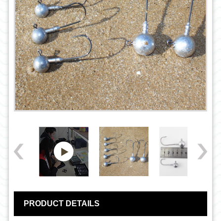
PRODUCT DETAILS