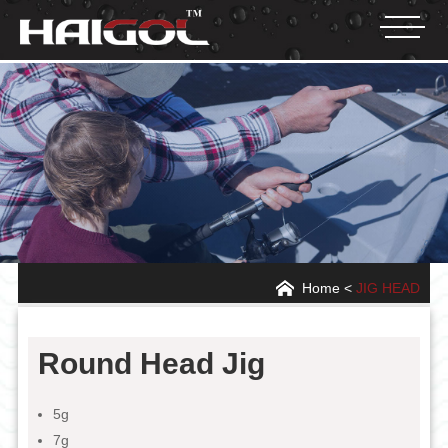
Home
<
JIG HEAD
Round Head Jig
5g
7g